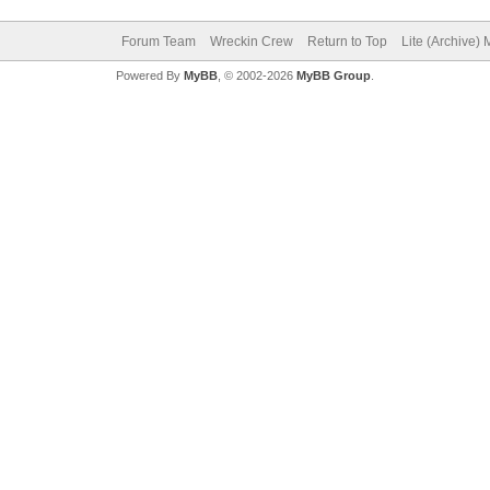
Forum Team
Wreckin Crew
Return to Top
Lite (Archive)
Powered By
MyBB
, © 2002-2026
MyBB Group
.