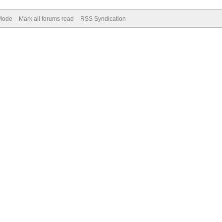
 Mode
Mark all forums read
RSS Syndication