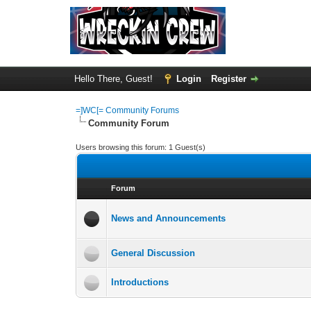
Hello There, Guest!
Login
Register
=]WC[= Community Forums
Community Forum
Users browsing this forum: 1 Guest(s)
Forum
News and Announcements
General Discussion
Introductions