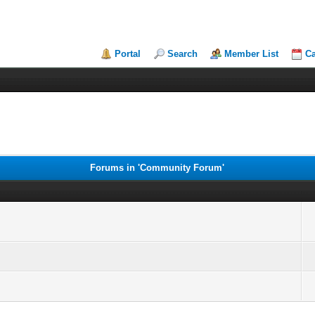
Portal
Search
Member List
Ca
Forums in 'Community Forum'