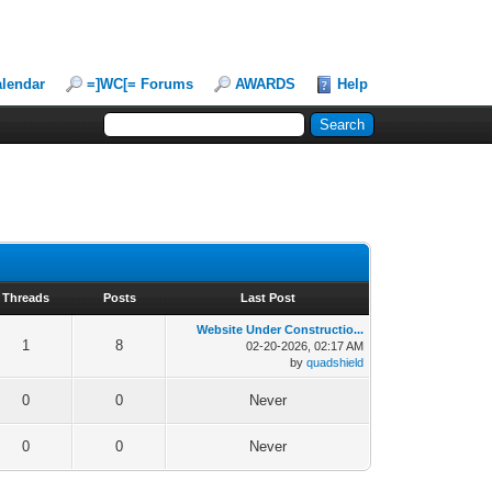
lendar
=]WC[= Forums
AWARDS
Help
Threads
Posts
Last Post
Website Under Constructio...
1
8
02-20-2026, 02:17 AM
by
quadshield
0
0
Never
0
0
Never