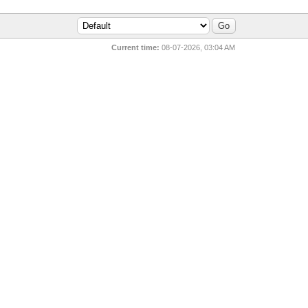
Current time:
08-07-2026, 03:04 AM